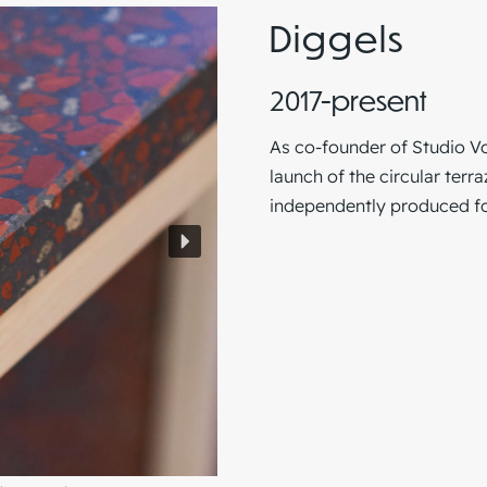
Diggels
2017-present
As co-founder of
Studio V
launch of the circular terr
independently produced for