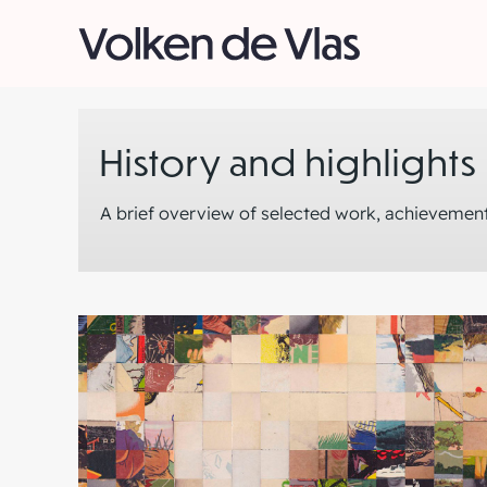
Skip
to
content
History and highlights
A brief overview of selected work, achievement