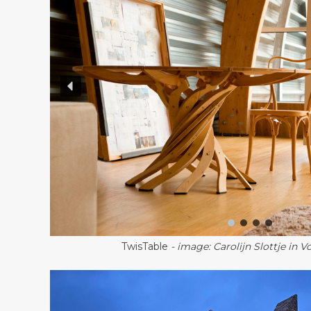
TwisTable
- image: Carolijn Slottje in 