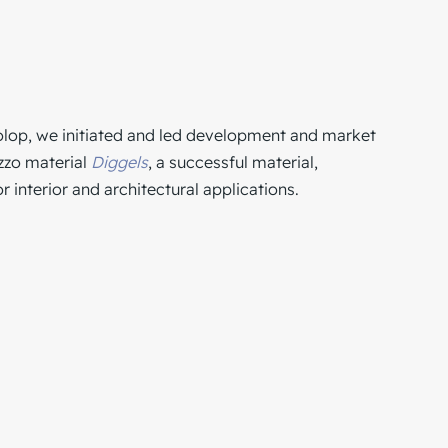
olop
, we initiated and led development and market
azzo material
Diggels
, a successful material,
 interior and architectural applications.