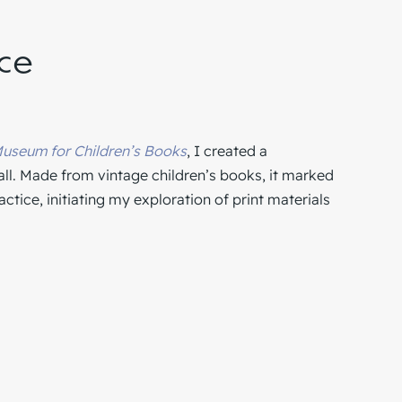
ece
useum for Children’s Books
, I created a
all. Made from vintage children’s books, it marked
tice, initiating my exploration of print materials