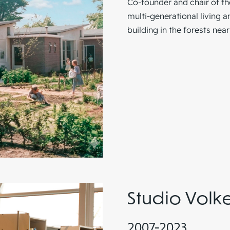
Co-founder and chair of t
multi-generational living 
building in the forests nea
Studio Volk
2007-2023