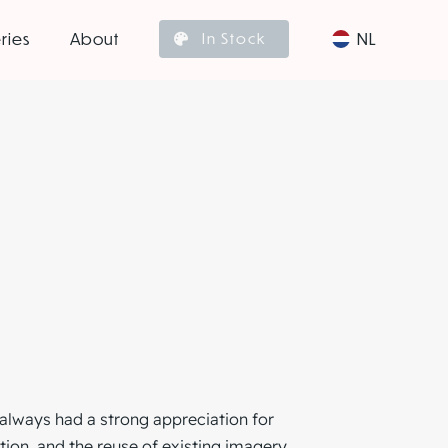
ries
About
NL
In Stock
always had a strong appreciation for
ion, and the reuse of existing imagery.