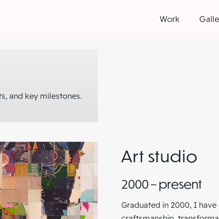
Work
Galle
s, and key milestones.
Art studio
2000 – present
Graduated in 2000, I have 
craftsmanship, transformat