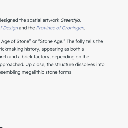
 designed the spatial artwork
Steentijd
,
f Design
and the
Province of Groningen
.
 Age of Stone” or “Stone Age.” The folly tells the
brickmaking history, appearing as both a
h and a brick factory, depending on the
approached. Up close, the structure dissolves into
esembling megalithic stone forms.