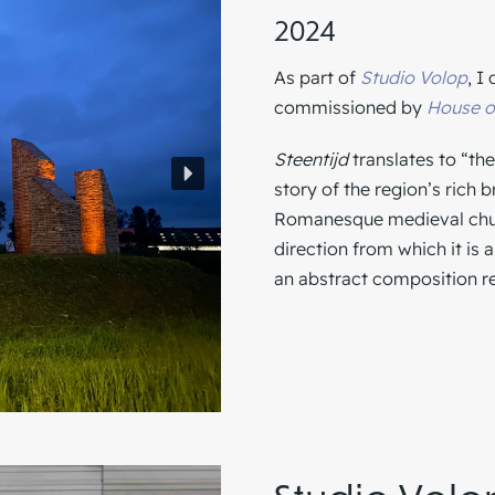
2024
As part of
Studio Volop
, I
commissioned by
House o
Steentijd
translates to “the
story of the region’s rich 
Romanesque medieval churc
direction from which it is 
an abstract composition r