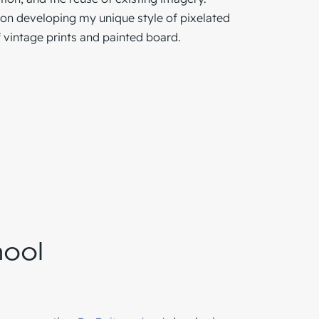
on developing my unique style of pixelated
 vintage prints and painted board.
hool