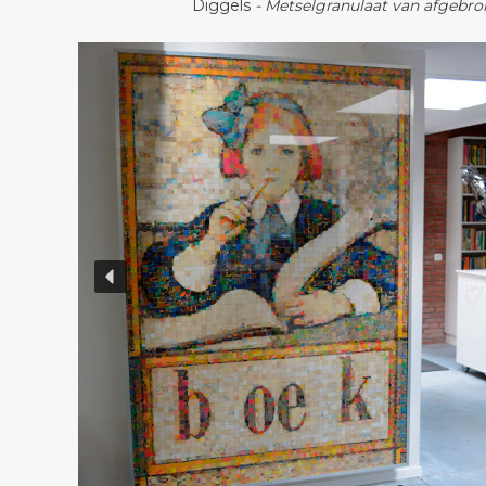
Diggels
- Metselgranulaat van afgebr