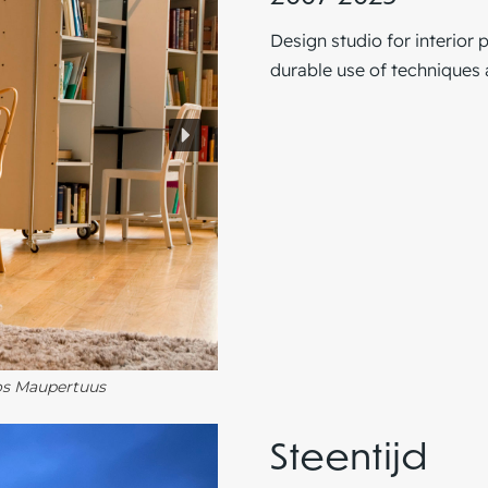
Design studio for interior 
durable use of techniques 
Vos Maupertuus
Steentijd