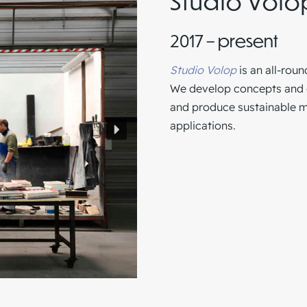
Studio Volo
2017 – present
Studio Volop
is an all-roun
We develop concepts and ob
and produce sustainable ma
applications.