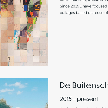
Since 2016 I have focused 
collages based on reuse of
De Buitensc
2015 – present