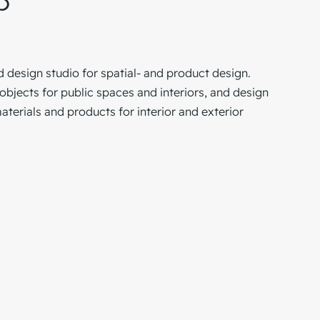
p
d design studio for spatial- and product design.
jects for public spaces and interiors, and design
terials and products for interior and exterior