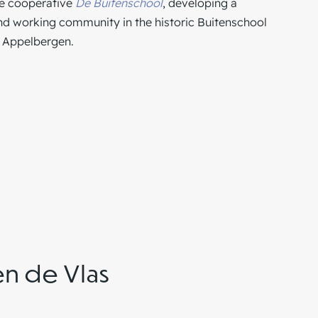
he cooperative
De Buitenschool
, developing a
and working community in the historic Buitenschool
r
Appelbergen
.
en de Vlas