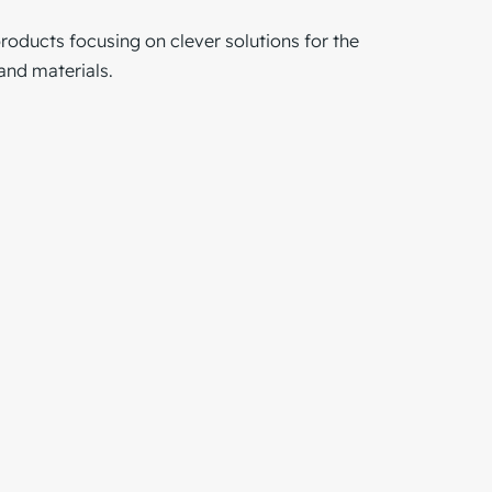
products focusing on clever solutions for the
and materials.