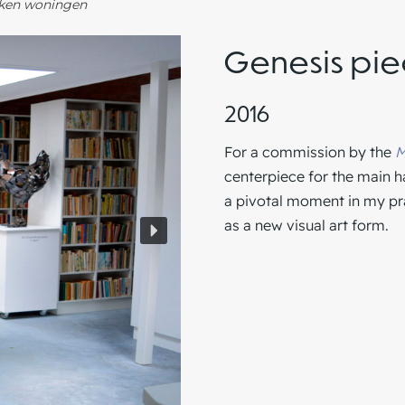
oken woningen
Genesis pi
2016
For a commission by the
M
centerpiece for the main h
a pivotal moment in my prac
as a new visual art form.