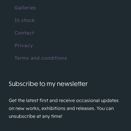
Galleries
In stock
Contact
Privacy
Terms and conditions
Subscribe to my newsletter
Get the latest first and receive occasional updates
on new works, exhibitions and releases. You can
unsubscribe at any time!