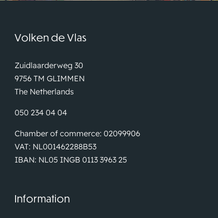
Volken de Vlas
Zuidlaarderweg 30
9756 TM GLIMMEN
The Netherlands
050 234 04 04
Chamber of commerce: 02099906
VAT: NL001462288B53
IBAN: NL05 INGB 0113 3963 25
Information