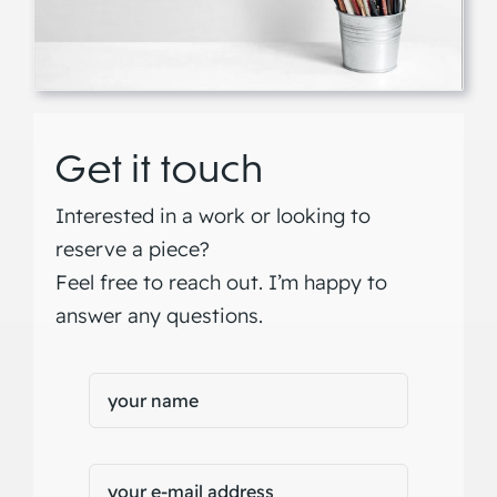
Get it touch
Interested in a work or looking to
reserve a piece?
Feel free to reach out. I’m happy to
answer any questions.