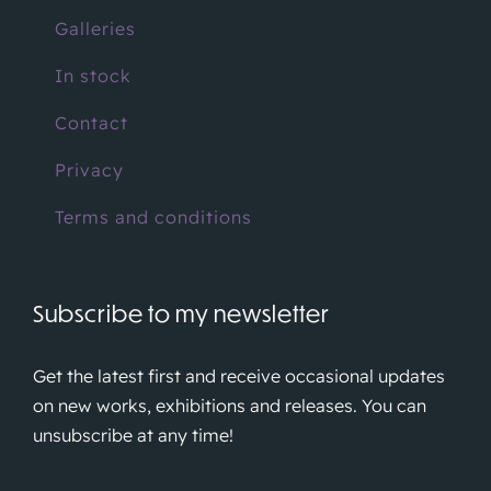
Galleries
In stock
Contact
Privacy
Terms and conditions
Subscribe to my newsletter
Get the latest first and receive occasional updates
on new works, exhibitions and releases. You can
unsubscribe at any time!