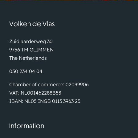
Volken de Vlas
Zuidlaarderweg 30
9756 TM GLIMMEN
The Netherlands
050 234 04 04
Chamber of commerce: 02099906
VAT: NL001462288B53
IBAN: NL05 INGB 0113 3963 25
Information