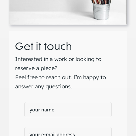
Get it touch
Interested in a work or looking to
reserve a piece?
Feel free to reach out. I’m happy to
answer any questions.