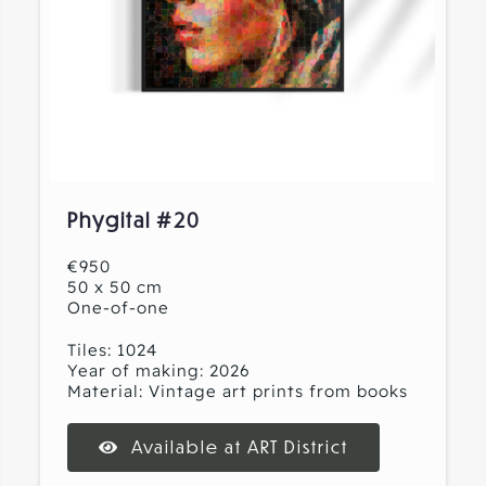
Phygital #20
€950
50 x 50 cm
One-of-one
Tiles: 1024
Year of making: 2026
Material: Vintage art prints from books
Available at ART District