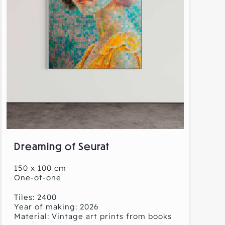
Dreaming of Seurat
150 x 100 cm
One-of-one
Tiles: 2400
Year of making: 2026
Material: Vintage art prints from books