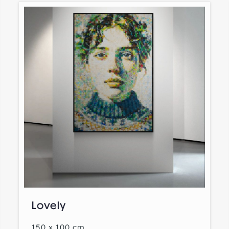
Lovely
150 x 100 cm