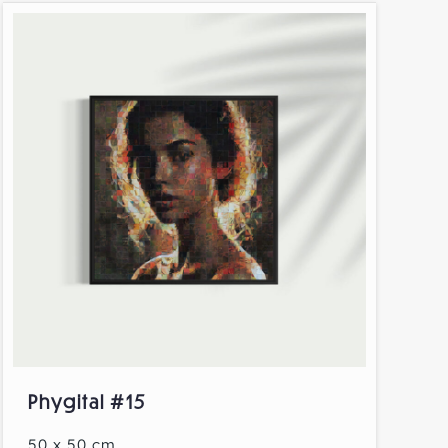
Phygital #15
50 x 50 cm