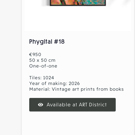
Phygital #18
€950
50 x 50 cm
One-of-one
Tiles: 1024
Year of making: 2026
Material: Vintage art prints from books
Available at ART District