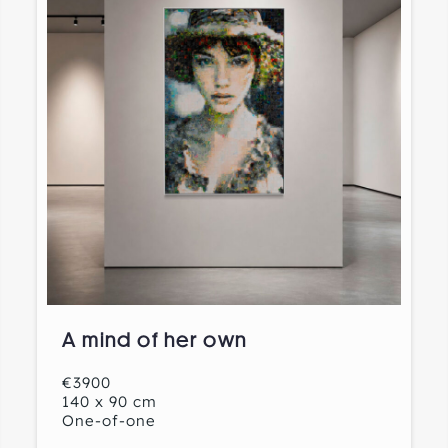
A mind of her own
€3900
140 x 90 cm
One-of-one