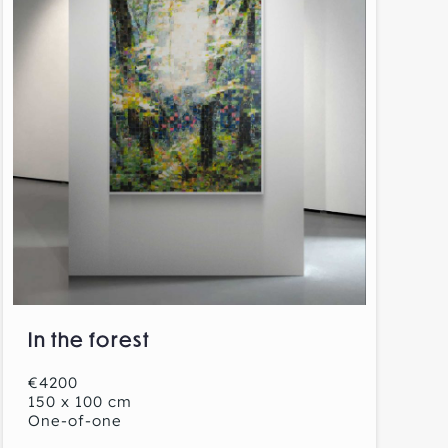
In the forest
€4200
150 x 100 cm
One-of-one