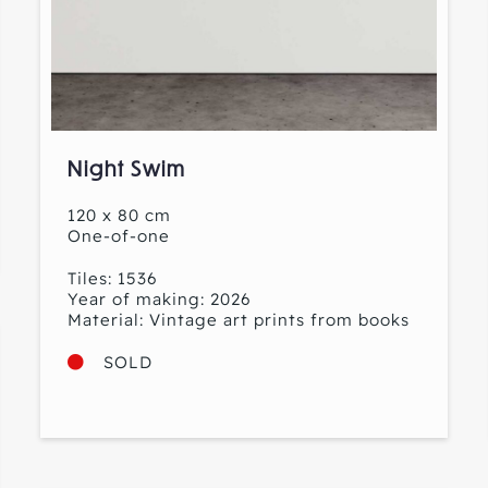
Night Swim
120 x 80 cm
One-of-one
Tiles: 1536
Year of making: 2026
Material: Vintage art prints from books
SOLD