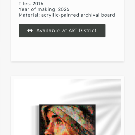
Tiles: 2016
Year of making: 2026
Material: acryllic-painted archival board
Available at ART District