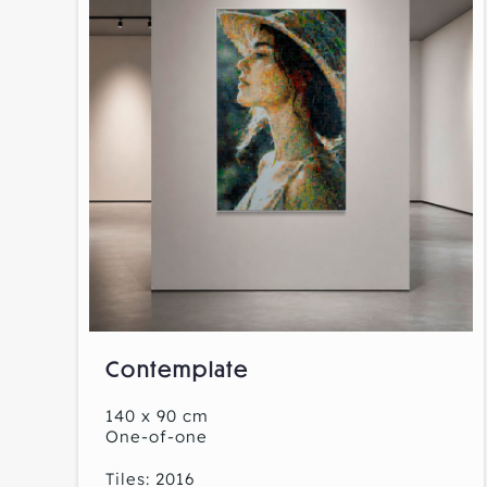
Contemplate
140 x 90 cm
One-of-one
Tiles: 2016