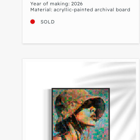
Year of making: 2026
Material: acryllic-painted archival board
SOLD