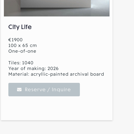
City Life
€1900
100 x 65 cm
One-of-one
Tiles: 1040
Year of making: 2026
Material: acryllic-painted archival board
Reserve / Inquire