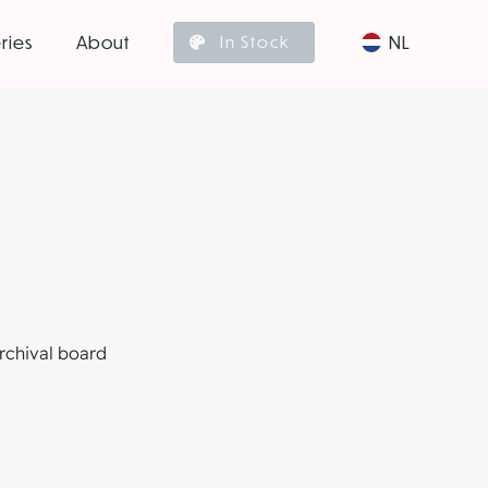
ries
About
NL
In Stock
archival board