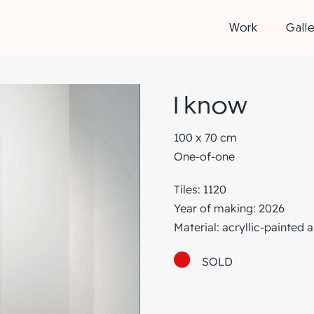
Work
Galle
I know
100 x 70 cm
One-of-one
Tiles: 1120
Year of making: 2026
Material: acryllic-painted 
SOLD