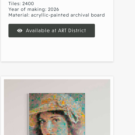
Tiles: 2400
Year of making: 2026
Material: acryllic-painted archival board
Available at ART District