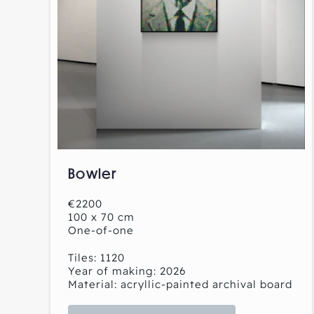
Bowler
€2200
100 x 70 cm
One-of-one
Tiles: 1120
Year of making: 2026
Material: acryllic-painted archival board