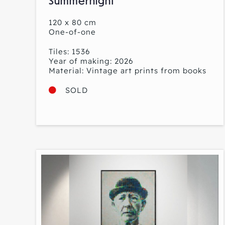
Summernight
120 x 80 cm
One-of-one
Tiles: 1536
Year of making: 2026
Material: Vintage art prints from books
SOLD