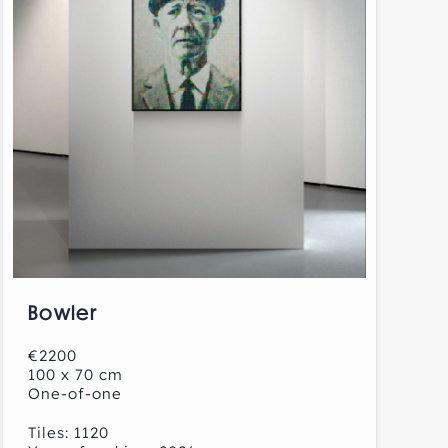
Bowler
€2200
100 x 70 cm
One-of-one
Tiles: 1120