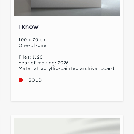
I know
100 x 70 cm
One-of-one
Tiles: 1120
Year of making: 2026
Material: acryllic-painted archival board
SOLD