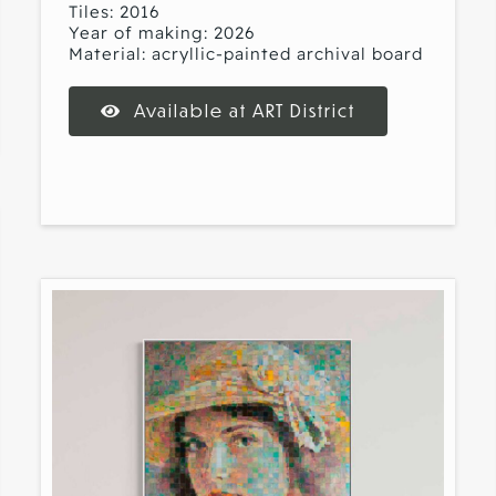
Tiles: 2016
Year of making: 2026
Material: acryllic-painted archival board
Available at ART District