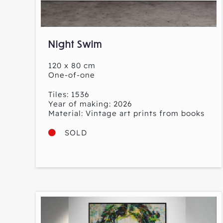
Night Swim
120 x 80 cm
One-of-one
Tiles: 1536
Year of making: 2026
Material: Vintage art prints from books
SOLD