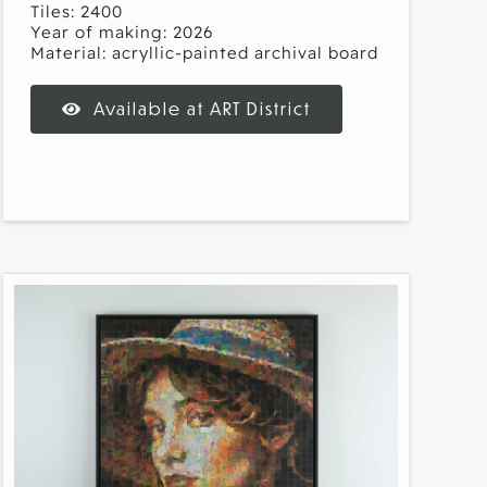
Tiles: 2400
Year of making: 2026
Material: acryllic-painted archival board
Available at ART District