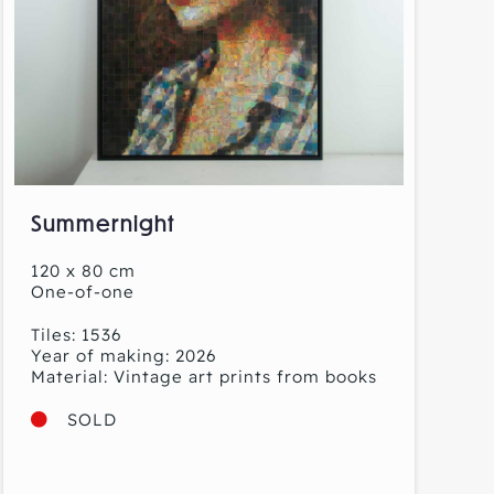
Summernight
120 x 80 cm
One-of-one
Tiles: 1536
Year of making: 2026
Material: Vintage art prints from books
SOLD