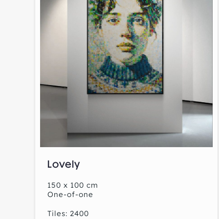
Lovely
150 x 100 cm
One-of-one
Tiles: 2400