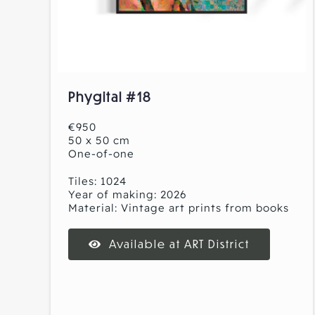
Phygital #18
€950
50 x 50 cm
One-of-one
Tiles: 1024
Year of making: 2026
Material: Vintage art prints from books
Available at ART District