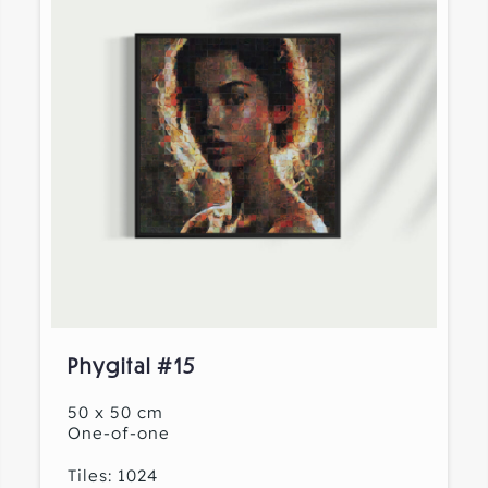
Phygital #15
50 x 50 cm
One-of-one
Tiles: 1024