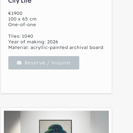
City Life
€1900
100 x 65 cm
One-of-one
Tiles: 1040
Year of making: 2026
Material: acryllic-painted archival board
Reserve / Inquire