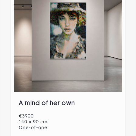
A mind of her own
€3900
140 x 90 cm
One-of-one