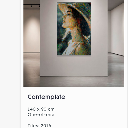
Contemplate
140 x 90 cm
One-of-one
Tiles: 2016