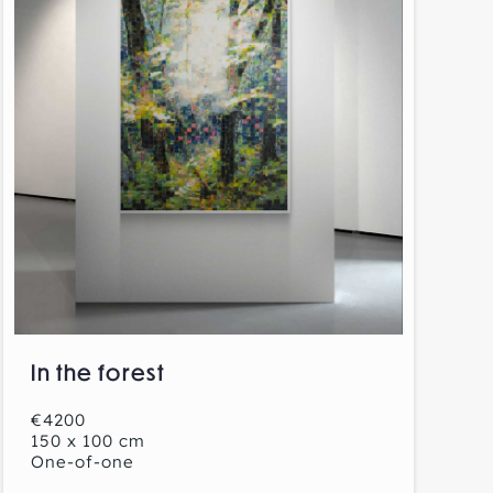
In the forest
€4200
150 x 100 cm
One-of-one