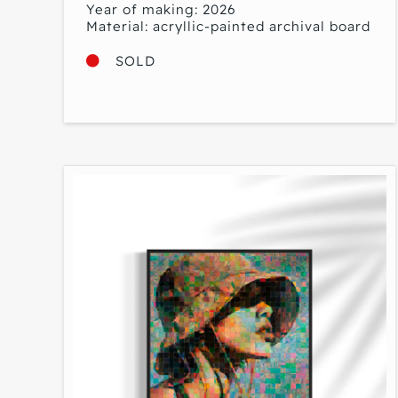
Year of making: 2026
Material: acryllic-painted archival board
SOLD