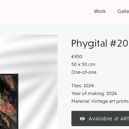
Work
Galle
Phygital #20
€950
50 x 50 cm
One-of-one
Tiles: 1024
Year of making: 2026
Material: Vintage art prin
Available at ART