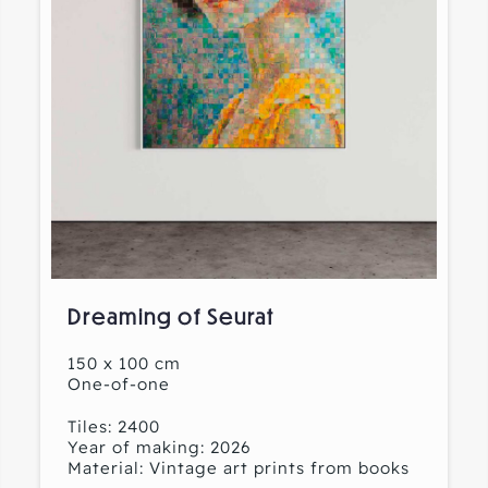
Dreaming of Seurat
150 x 100 cm
One-of-one
Tiles: 2400
Year of making: 2026
Material: Vintage art prints from books