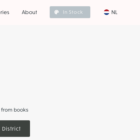
ries
About
NL
In Stock
ts from books
 District