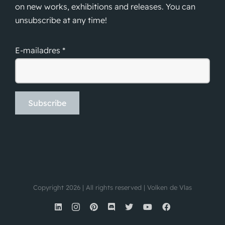
on new works, exhibitions and releases. You can
unsubscribe at any time!
E-mailadres *
Copyright 2026 | All rights reserved | Volken de Vlas
LinkedIn
Instagram
Pinterest
Discord
X
YouTube
Facebook