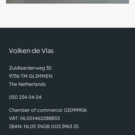
Volken de Vlas
Zuidlaarderweg 30
9756 TM GLIMMEN
The Netherlands
050 234 04 04
Chamber of commerce: 02099906
VAT: NL001462288B53
IBAN: NL05 INGB 0113 3963 25