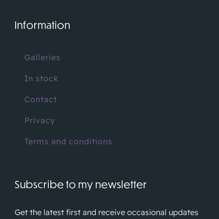
Information
Galleries
In stock
Contact
Privacy
Terms and conditions
Subscribe to my newsletter
Get the latest first and receive occasional updates