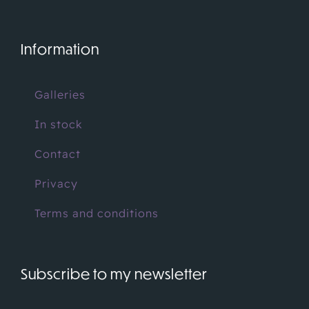
Information
Galleries
In stock
Contact
Privacy
Terms and conditions
Subscribe to my newsletter