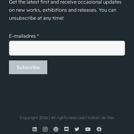
Get the latest first and receive occasional updates
on new works, exhibitions and releases. You can
unsubscribe at any time!
E-mailadres *
Copyright 2026 | All rights reserved | Volken de Vlas
LinkedIn
Instagram
Pinterest
Discord
X
YouTube
Facebook