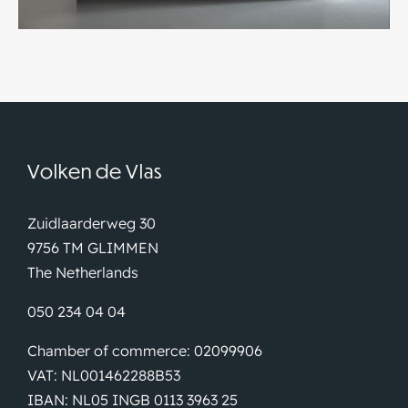
Volken de Vlas
Zuidlaarderweg 30
9756 TM GLIMMEN
The Netherlands
050 234 04 04
Chamber of commerce: 02099906
VAT: NL001462288B53
IBAN: NL05 INGB 0113 3963 25