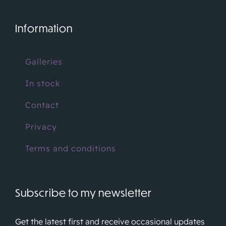
Information
Galleries
In stock
Contact
Privacy
Terms and conditions
Subscribe to my newsletter
Get the latest first and receive occasional updates