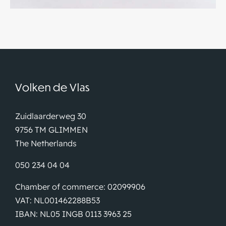
Volken de Vlas
Zuidlaarderweg 30
9756 TM GLIMMEN
The Netherlands
050 234 04 04
Chamber of commerce: 02099906
VAT: NL001462288B53
IBAN: NL05 INGB 0113 3963 25