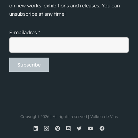
on new works, exhibitions and releases. You can
unsubscribe at any time!
E-mailadres *
Copyright 2026 | All rights reserved | Volken de Vlas
LinkedIn
Instagram
Pinterest
Discord
X
YouTube
Facebook